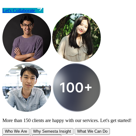
Let's Collaborate
More than 150 clients are happy with our services. Let's get started!
Who We Are
Why Semesta Insight
What We Can Do