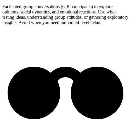
Facilitated group conversations (6–8 participants) to explore
opinions, social dynamics, and emotional reactions. Use when
testing ideas, understanding group attitudes, or gathering exploratory
insights. Avoid when you need individual-level detail.