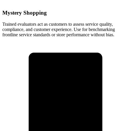
Mystery Shopping
Trained evaluators act as customers to assess service quality,
compliance, and customer experience. Use for benchmarking
frontline service standards or store performance without bias.