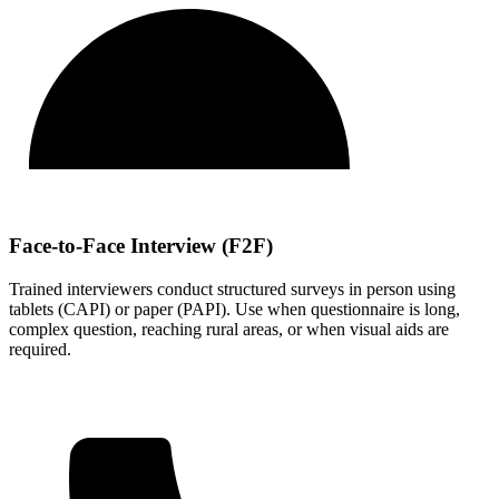
Face-to-Face Interview (F2F)
Trained interviewers conduct structured surveys in person using
tablets (CAPI) or paper (PAPI). Use when questionnaire is long,
complex question, reaching rural areas, or when visual aids are
required.