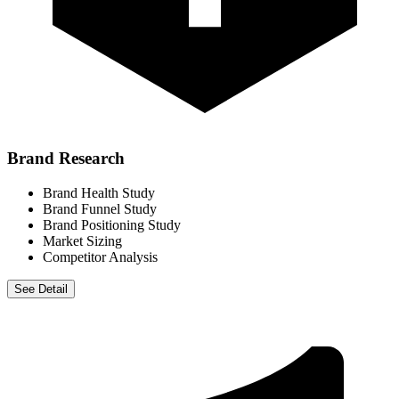
Brand Research
Brand Health Study
Brand Funnel Study
Brand Positioning Study
Market Sizing
Competitor Analysis
See Detail