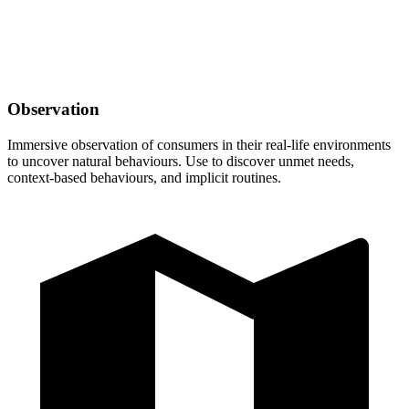
Observation
Immersive observation of consumers in their real-life environments
to uncover natural behaviours. Use to discover unmet needs,
context-based behaviours, and implicit routines.