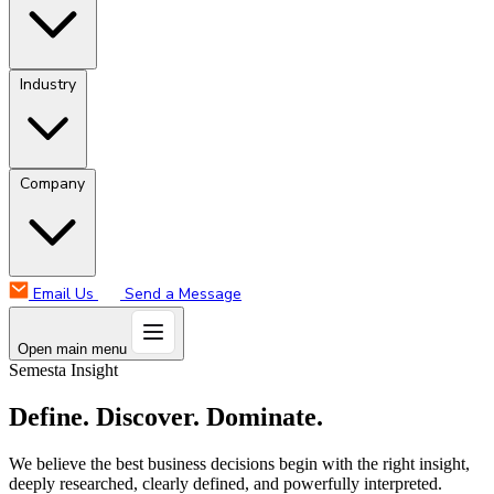
Industry
Company
Email Us
Send a Message
Open main menu
Semesta Insight
Define. Discover. Dominate.
We believe the best business decisions begin with the right insight,
deeply researched, clearly defined, and powerfully interpreted.