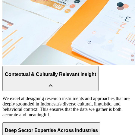
Contextual & Culturally Relevant Insight
Deep Sector Expertise Across Industries
Our team brings extensive experience across multiple industries,