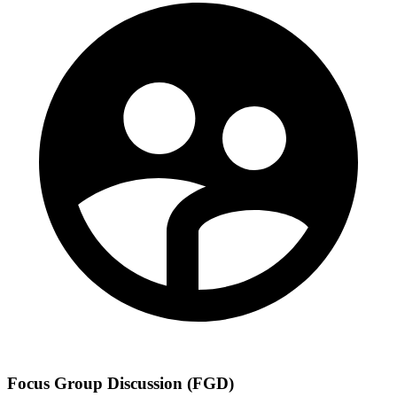
Focus Group Discussion (FGD)