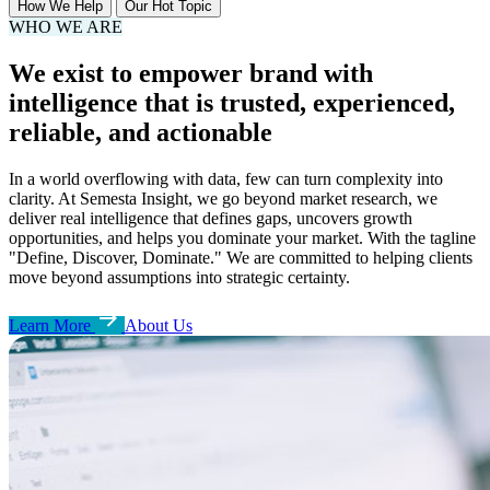
How We Help
Our Hot Topic
WHO WE ARE
We exist to empower brand with
intelligence that is trusted, experienced,
reliable, and actionable
In a world overflowing with data, few can turn complexity into
clarity. At Semesta Insight, we go beyond market research, we
deliver real intelligence that defines gaps, uncovers growth
opportunities, and helps you dominate your market. With the tagline
"Define, Discover, Dominate." We are committed to helping clients
move beyond assumptions into strategic certainty.
Learn More
About Us