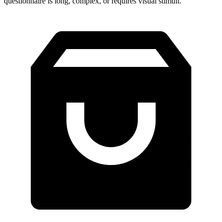
questionnaire is long, complex, or requires visual stimuli.