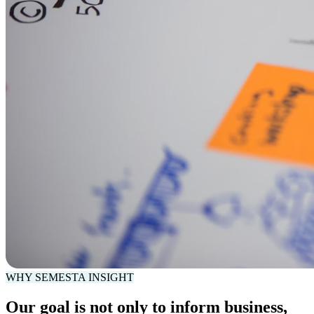
WHY SEMESTA INSIGHT
Our goal is not only to inform business,