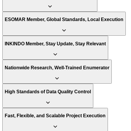
ensuring that our research approaches are tailored to the specific
challenges and opportunities within each sector.
ESOMAR Member, Global Standards, Local Execution
INKINDO Member, Stay Update, Stay Relevant
Nationwide Research, Well-Trained Enumerator
High Standards of Data Quality Control
Fast, Flexible, and Scalable Project Execution