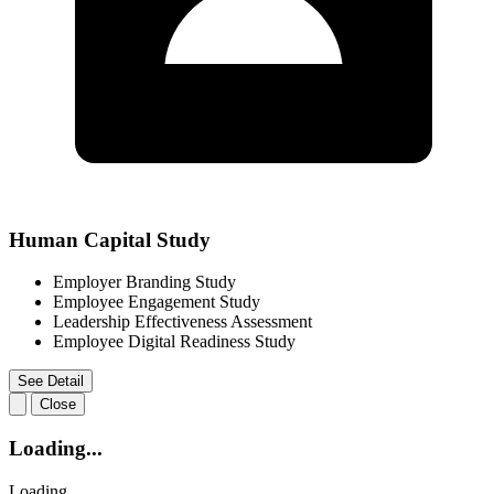
Human Capital Study
Employer Branding Study
Employee Engagement Study
Leadership Effectiveness Assessment
Employee Digital Readiness Study
See Detail
Close
Loading...