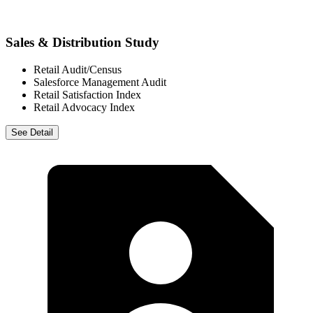
Sales & Distribution Study
Retail Audit/Census
Salesforce Management Audit
Retail Satisfaction Index
Retail Advocacy Index
See Detail