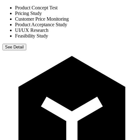
Product Concept Test
Pricing Study
Customer Price Monitoring
Product Acceptance Study
UI/UX Research
Feasibility Study
See Detail