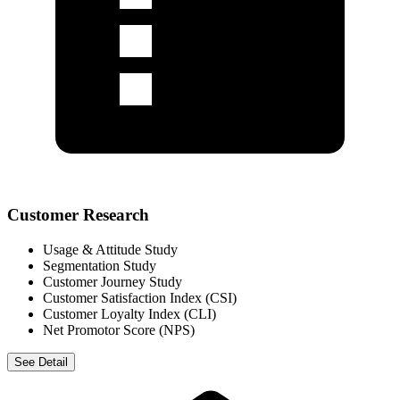
Customer Research
Usage & Attitude Study
Segmentation Study
Customer Journey Study
Customer Satisfaction Index (CSI)
Customer Loyalty Index (CLI)
Net Promotor Score (NPS)
See Detail