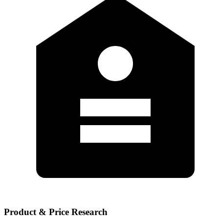
Product & Price Research