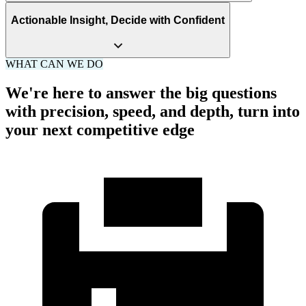
Actionable Insight, Decide with Confident
WHAT CAN WE DO
We're here to answer the big questions
with precision, speed, and depth, turn into
your next competitive edge