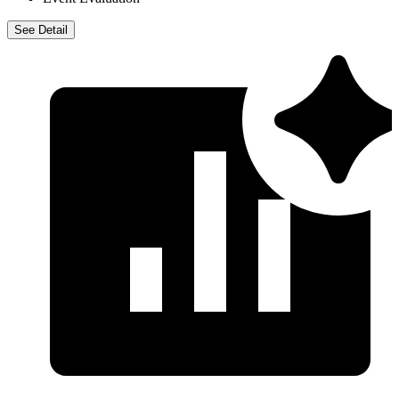
Event Evaluation
See Detail