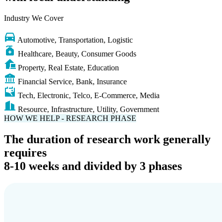
with local understanding
Industry We Cover
Automotive, Transportation, Logistic
Healthcare, Beauty, Consumer Goods
Property, Real Estate, Education
Financial Service, Bank, Insurance
Tech, Electronic, Telco, E-Commerce, Media
Resource, Infrastructure, Utility, Government
HOW WE HELP - RESEARCH PHASE
The duration of research work generally
requires
8-10 weeks and divided by 3 phases