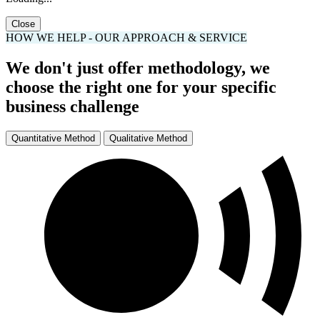
Loading...
Close
HOW WE HELP - OUR APPROACH & SERVICE
We don't just offer methodology, we
choose the right one for your specific
business challenge
Quantitative Method
Qualitative Method