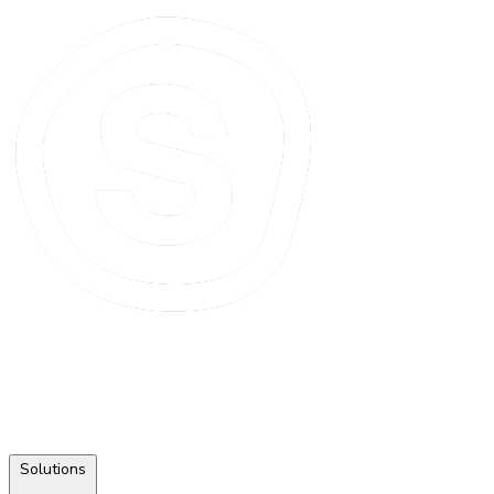
Solutions