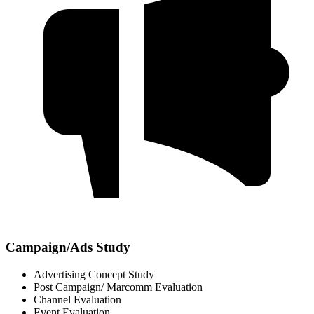
Campaign/Ads Study
Advertising Concept Study
Post Campaign/ Marcomm Evaluation
Channel Evaluation