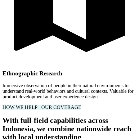
Ethnographic Research
Immersive observation of people in their natural environments to
understand real-world behaviors and cultural contexts. Valuable for
product development and user experience design.
HOW WE HELP - OUR COVERAGE
With full-field capabilities across
Indonesia, we combine nationwide reach