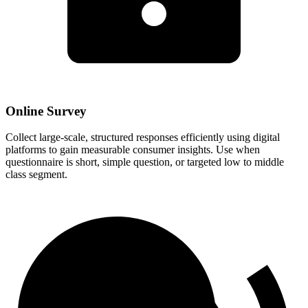
Online Survey
Collect large-scale, structured responses efficiently using digital
platforms to gain measurable consumer insights. Use when
questionnaire is short, simple question, or targeted low to middle
class segment.