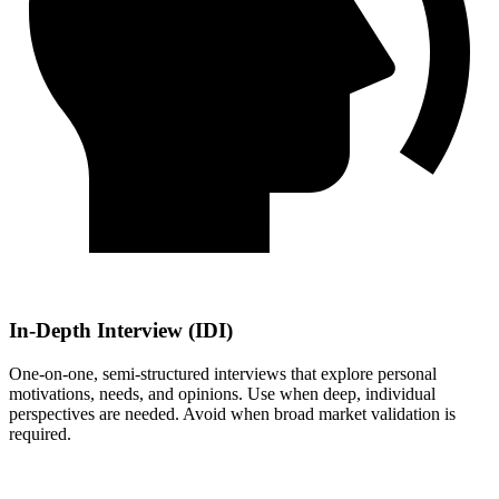
In-Depth Interview (IDI)
One-on-one, semi-structured interviews that explore personal
motivations, needs, and opinions. Use when deep, individual
perspectives are needed. Avoid when broad market validation is
required.