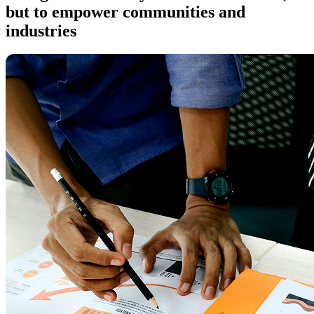
but to empower communities and
industries