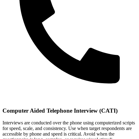
Computer Aided Telephone Interview (CATI)
Interviews are conducted over the phone using computerized scripts
for speed, scale, and consistency. Use when target respondents are
accessible by phone and speed is critical. Avoid when the