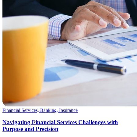
Financial Services, Banking, Insurance
Navigating Financial Services Challenges with
Purpose and Precision