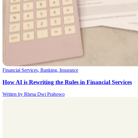
Financial Services, Banking, Insurance
How AI is Rewriting the Rules in Financial Services
Written by Rhesa Dwi Prabowo