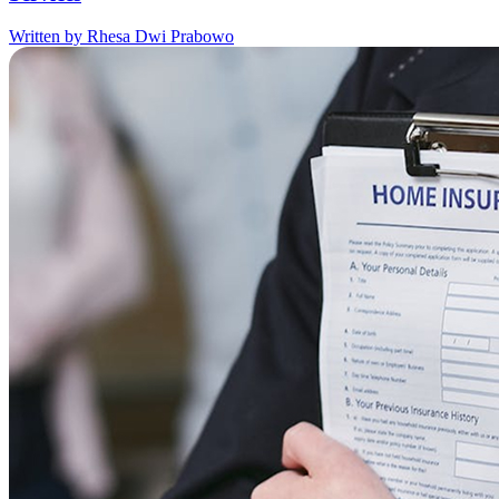
Written by Rhesa Dwi Prabowo