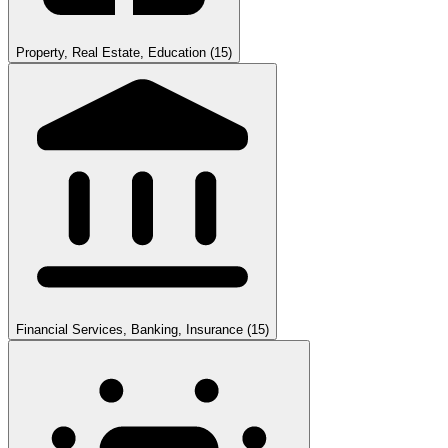
Property, Real Estate, Education
(15)
Financial Services, Banking, Insurance
(15)