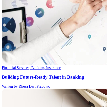
Financial Services, Banking, Insurance
Building Future-Ready Talent in Banking
Written by Rhesa Dwi Prabowo