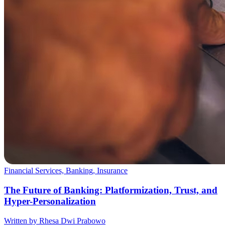
Financial Services, Banking, Insurance
The Future of Banking: Platformization, Trust, and
Hyper-Personalization
Written by Rhesa Dwi Prabowo