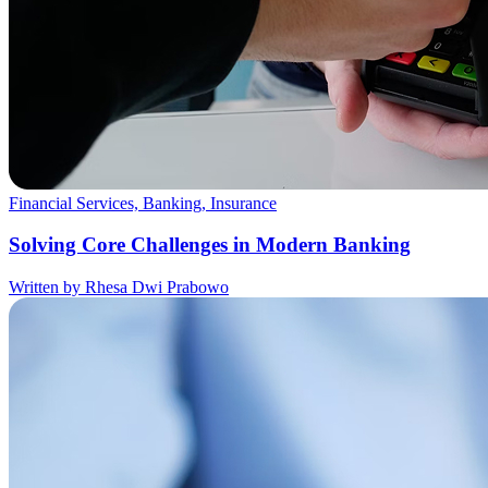
Financial Services, Banking, Insurance
Solving Core Challenges in Modern Banking
Written by Rhesa Dwi Prabowo