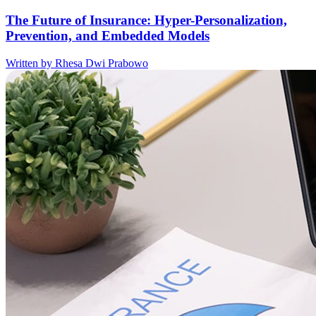
The Future of Insurance: Hyper-Personalization,
Prevention, and Embedded Models
Written by Rhesa Dwi Prabowo