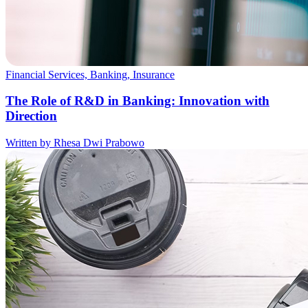
Financial Services, Banking, Insurance
The Role of R&D in Banking: Innovation with
Direction
Written by Rhesa Dwi Prabowo