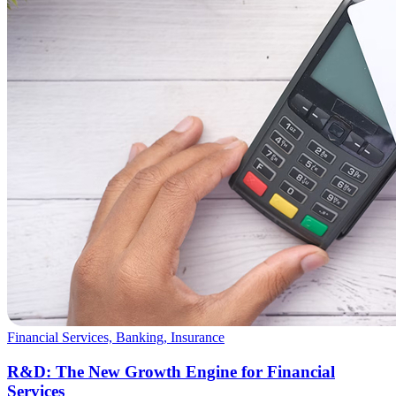
Financial Services, Banking, Insurance
R&D: The New Growth Engine for Financial
Services