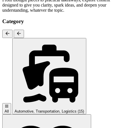
designed to give you clarity, spark ideas, and deepen your
understanding, whatever the topic.
Category
All
Automotive, Transportation, Logistics
(15)