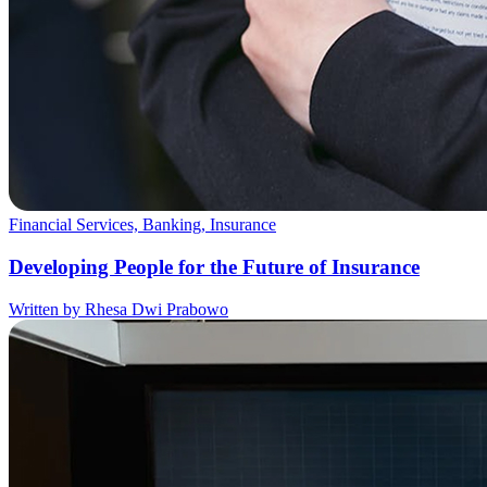
Financial Services, Banking, Insurance
Developing People for the Future of Insurance
Written by Rhesa Dwi Prabowo