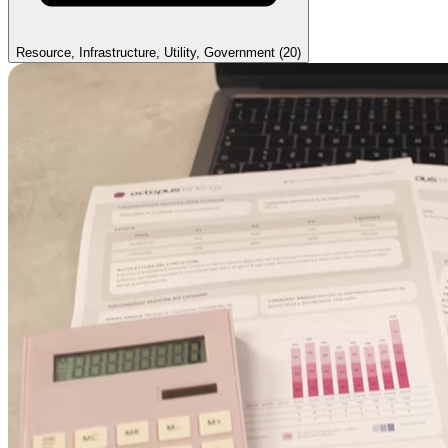
Resource, Infrastructure, Utility, Government
(20)