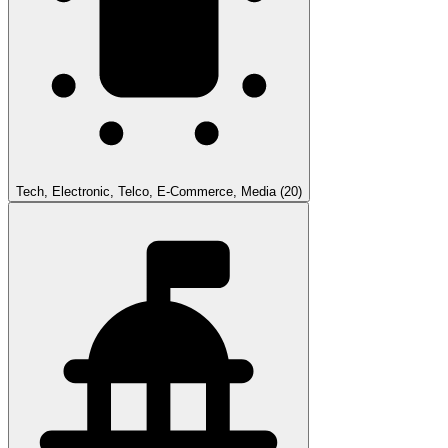
Tech, Electronic, Telco, E-Commerce, Media
(20)