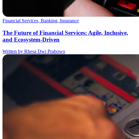
Financial Services, Banking, Insurance
The Future of Financial Services: Agile, Inclusive,
and Ecosystem-Driven
Written by Rhesa Dwi Prabowo