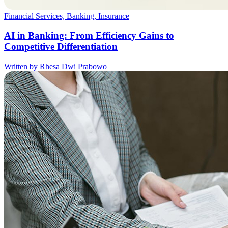
Financial Services, Banking, Insurance
AI in Banking: From Efficiency Gains to
Competitive Differentiation
Written by Rhesa Dwi Prabowo