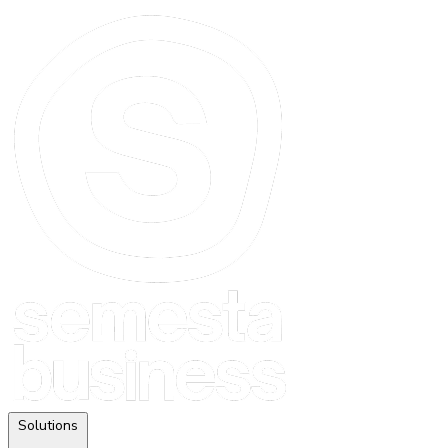
Solutions