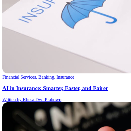
Financial Services, Banking, Insurance
AI in Insurance: Smarter, Faster, and Fairer
Written by Rhesa Dwi Prabowo