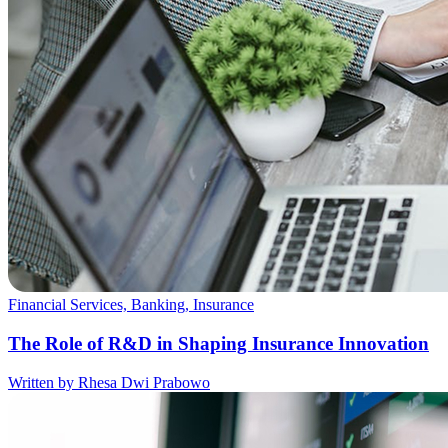
Financial Services, Banking, Insurance
The Role of R&D in Shaping Insurance Innovation
Written by Rhesa Dwi Prabowo