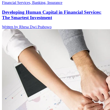
Financial Services, Banking, Insurance
Developing Human Capital in Financial Services:
The Smartest Investment
Written by Rhesa Dwi Prabowo