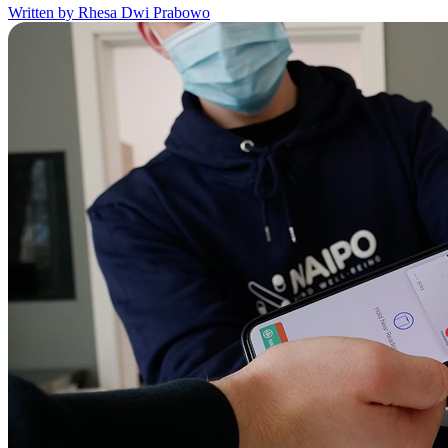
Written by Rhesa Dwi Prabowo