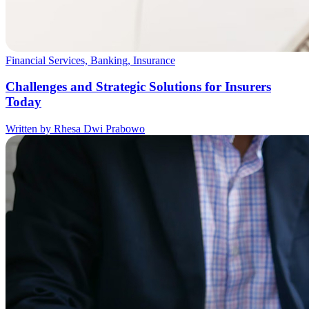
Financial Services, Banking, Insurance
Challenges and Strategic Solutions for Insurers
Today
Written by Rhesa Dwi Prabowo