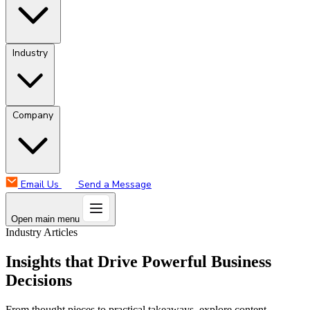
Industry
Company
Email Us
Send a Message
Open main menu
Industry Articles
Insights that Drive Powerful Business
Decisions
From thought pieces to practical takeaways, explore content