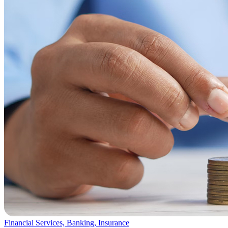
Financial Services, Banking, Insurance