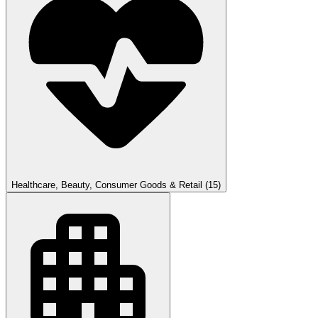
Healthcare, Beauty, Consumer Goods & Retail
(15)