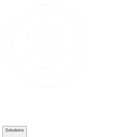
Solutions