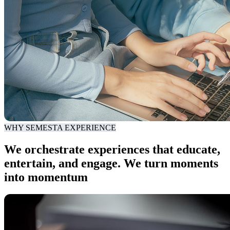
WHY SEMESTA EXPERIENCE
We orchestrate experiences that educate,
entertain, and engage. We turn moments
into momentum