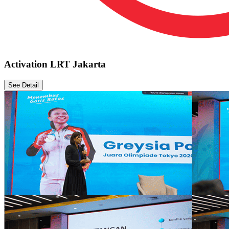
Activation LRT Jakarta
See Detail