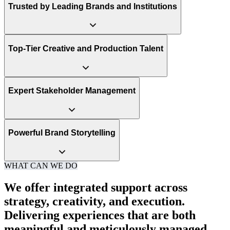
Trusted by Leading Brands and Institutions
Top-Tier Creative and Production Talent
Expert Stakeholder Management
Powerful Brand Storytelling
WHAT CAN WE DO
We offer integrated support across
strategy, creativity, and execution.
Delivering experiences that are both