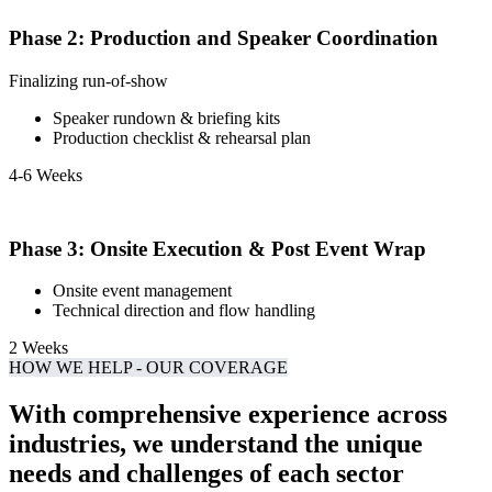
Phase 2: Production and Speaker Coordination
Finalizing run-of-show
Speaker rundown & briefing kits
Production checklist & rehearsal plan
4-6 Weeks
Phase 3: Onsite Execution & Post Event Wrap
Onsite event management
Technical direction and flow handling
2 Weeks
HOW WE HELP - OUR COVERAGE
With comprehensive experience across
industries, we understand the unique