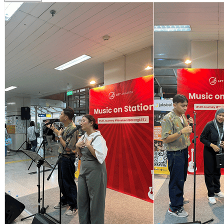
See Detail