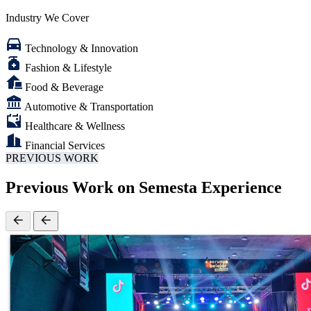
needs and challenges of each sector
Industry We Cover
Technology & Innovation
Fashion & Lifestyle
Food & Beverage
Automotive & Transportation
Healthcare & Wellness
Financial Services
PREVIOUS WORK
Previous Work on Semesta Experience