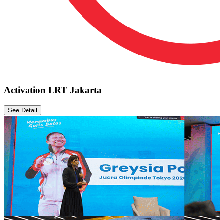
Activation LRT Jakarta
See Detail