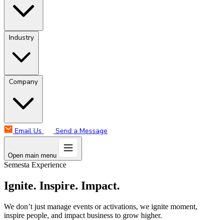
Industry
Company
Email Us
Send a Message
Open main menu
Semesta Experience
Ignite. Inspire. Impact.
We don’t just manage events or activations, we ignite moment,
inspire people, and impact business to grow higher.