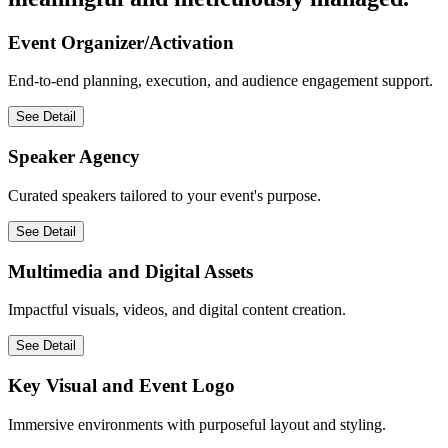
meaningful and meticulously managed.
Event Organizer/Activation
End-to-end planning, execution, and audience engagement support.
See Detail
Speaker Agency
Curated speakers tailored to your event's purpose.
See Detail
Multimedia and Digital Assets
Impactful visuals, videos, and digital content creation.
See Detail
Key Visual and Event Logo
Immersive environments with purposeful layout and styling.