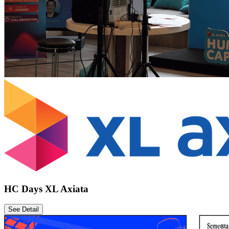
HC Days XL Axiata
See Detail