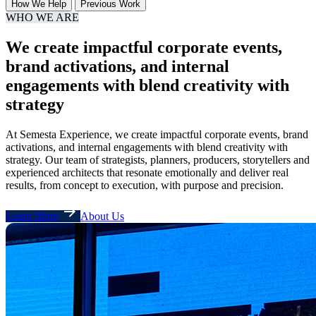
How We Help
Previous Work
WHO WE ARE
We create impactful corporate events,
brand activations, and internal
engagements with blend creativity with
strategy
At Semesta Experience, we create impactful corporate events, brand
activations, and internal engagements with blend creativity with
strategy. Our team of strategists, planners, producers, storytellers and
experienced architects that resonate emotionally and deliver real
results, from concept to execution, with purpose and precision.
Learn More
About Us