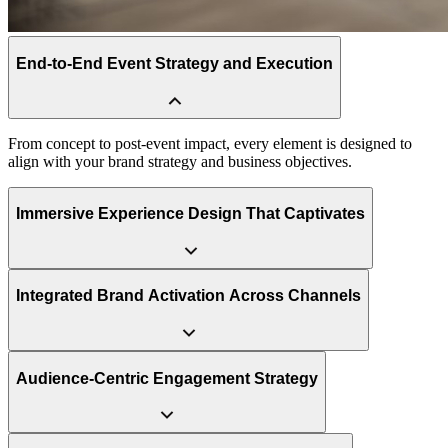
End-to-End Event Strategy and Execution
Immersive Experience Design That Captivates
We turn audiences into participants through dynamic staging,
interactive technologies, and emotionally engaging storytelling that
stimulates all the senses.
Integrated Brand Activation Across Channels
Audience-Centric Engagement Strategy