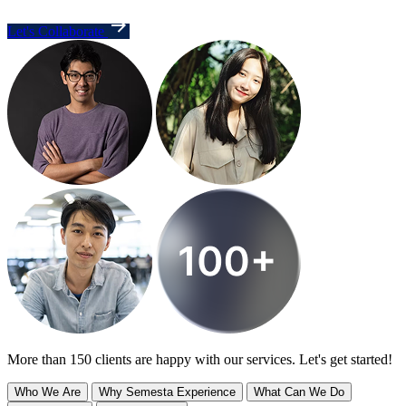
Let's Collaborate
More than 150 clients are happy with our services. Let's get started!
Who We Are
Why Semesta Experience
What Can We Do