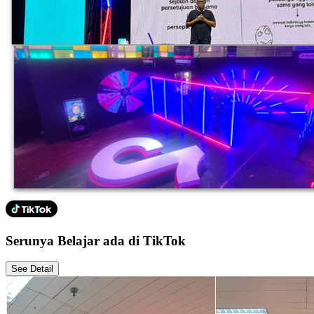
Serunya Belajar ada di TikTok
See Detail