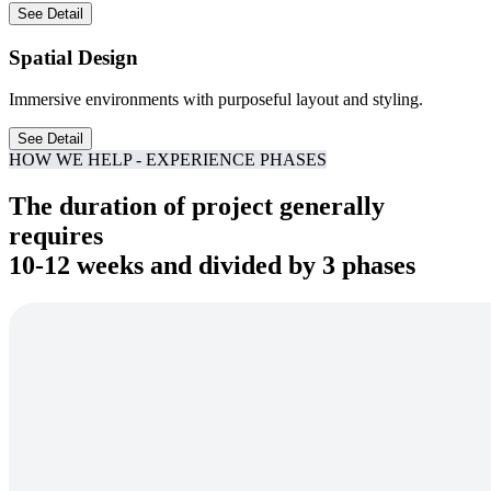
See Detail
Spatial Design
Immersive environments with purposeful layout and styling.
See Detail
HOW WE HELP - EXPERIENCE PHASES
The duration of project generally
requires
10-12 weeks and divided by 3 phases