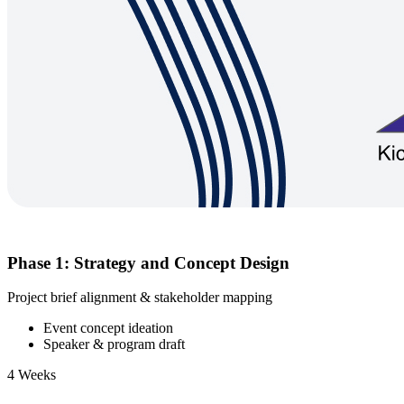
Phase 1: Strategy and Concept Design
Project brief alignment & stakeholder mapping
Event concept ideation
Speaker & program draft
4 Weeks