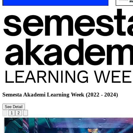
Semesta Akademi Learning Week (2022 - 2024)
See Detail
1
2