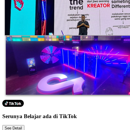
Serunya Belajar ada di TikTok