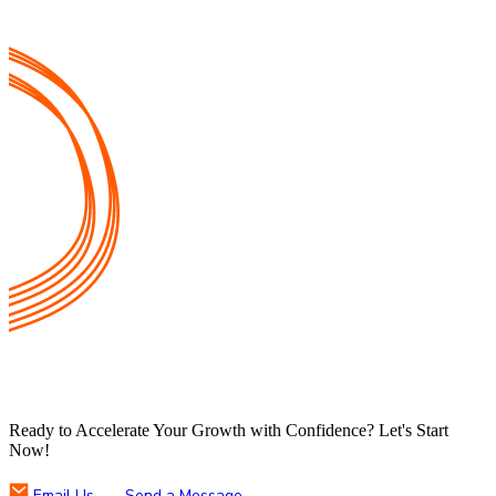
Ready to Accelerate Your Growth with Confidence? Let's Start
Now!
Email Us
Send a Message