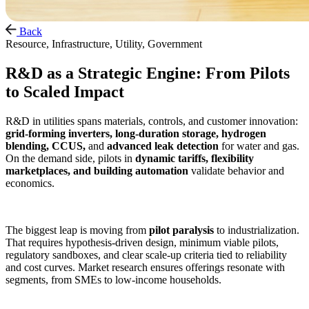
Back
Resource, Infrastructure, Utility, Government
R&D as a Strategic Engine: From Pilots
to Scaled Impact
R&D in utilities spans materials, controls, and customer innovation:
grid‑forming inverters, long‑duration storage, hydrogen
blending, CCUS,
and
advanced leak detection
for water and gas.
On the demand side, pilots in
dynamic tariffs, flexibility
marketplaces, and building automation
validate behavior and
economics.
The biggest leap is moving from
pilot paralysis
to industrialization.
That requires hypothesis‑driven design, minimum viable pilots,
regulatory sandboxes, and clear scale‑up criteria tied to reliability
and cost curves. Market research ensures offerings resonate with
segments, from SMEs to low‑income households.