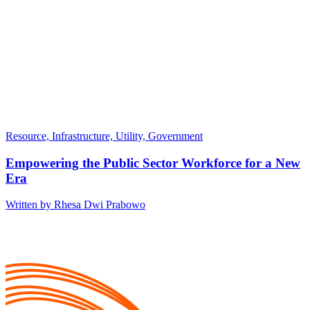
Resource, Infrastructure, Utility, Government
Empowering the Public Sector Workforce for a New
Era
Written by Rhesa Dwi Prabowo