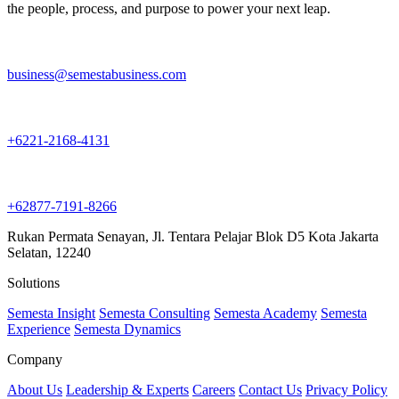
the people, process, and purpose to power your next leap.
business@semestabusiness.com
+6221-2168-4131
+62877-7191-8266
Rukan Permata Senayan, Jl. Tentara Pelajar Blok D5 Kota Jakarta
Selatan, 12240
Solutions
Semesta Insight
Semesta Consulting
Semesta Academy
Semesta
Experience
Semesta Dynamics
Company
About Us
Leadership & Experts
Careers
Contact Us
Privacy Policy