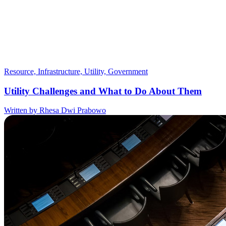
Resource, Infrastructure, Utility, Government
Utility Challenges and What to Do About Them
Written by Rhesa Dwi Prabowo