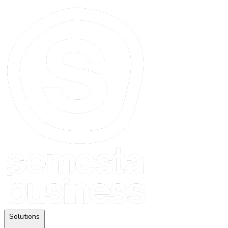
Solutions