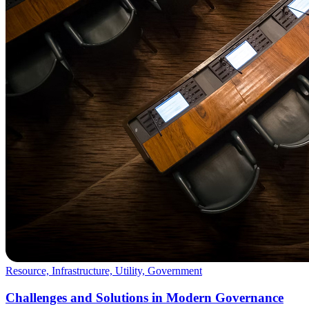
Resource, Infrastructure, Utility, Government
Challenges and Solutions in Modern Governance