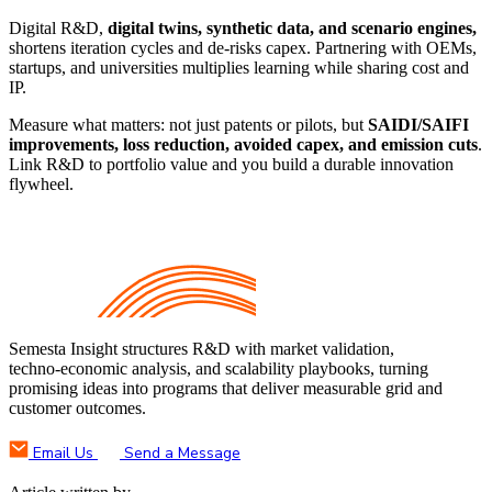
Digital R&D,
digital twins, synthetic data, and scenario engines,
shortens iteration cycles and de‑risks capex. Partnering with OEMs,
startups, and universities multiplies learning while sharing cost and
IP.
Measure what matters: not just patents or pilots, but
SAIDI/SAIFI
improvements, loss reduction, avoided capex, and emission cuts
.
Link R&D to portfolio value and you build a durable innovation
flywheel.
Semesta Insight structures R&D with market validation,
techno‑economic analysis, and scalability playbooks, turning
promising ideas into programs that deliver measurable grid and
customer outcomes.
Email Us
Send a Message