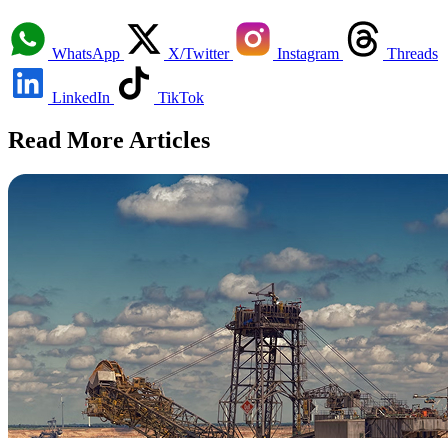
WhatsApp
X/Twitter
Instagram
Threads
LinkedIn
TikTok
Read More Articles