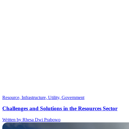
Resource, Infrastructure, Utility, Government
Challenges and Solutions in the Resources Sector
Written by Rhesa Dwi Prabowo