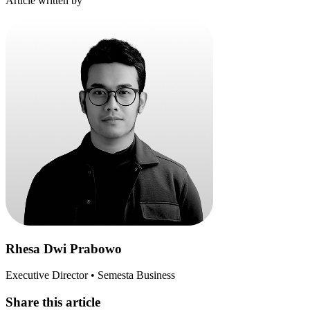
Article written by
Rhesa Dwi Prabowo
Executive Director • Semesta Business
Share this article