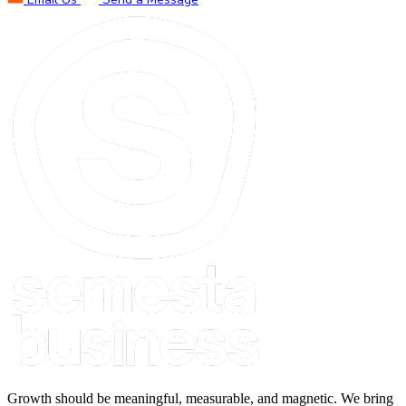
Growth should be meaningful, measurable, and magnetic. We bring