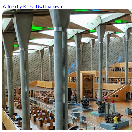
Written by Rhesa Dwi Prabowo