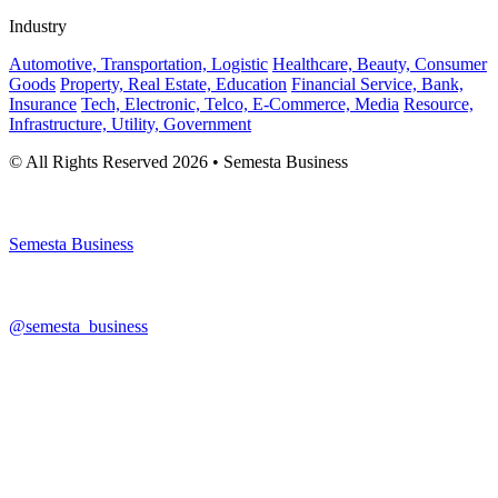
Industry
Automotive, Transportation, Logistic
Healthcare, Beauty, Consumer
Goods
Property, Real Estate, Education
Financial Service, Bank,
Insurance
Tech, Electronic, Telco, E-Commerce, Media
Resource,
Infrastructure, Utility, Government
© All Rights Reserved 2026 • Semesta Business
Semesta Business
@semesta_business