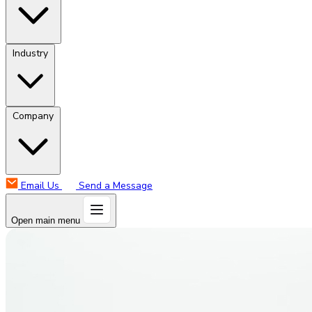
Industry
Company
Email Us
Send a Message
Open main menu